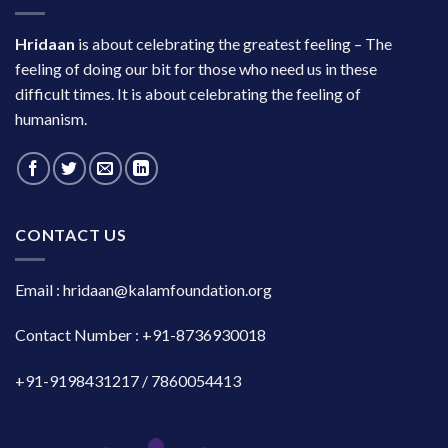
Hridaan
is about celebrating the greatest feeling – The
feeling of doing our bit for those who need us in these
difficult times. It is about celebrating the feeling of
humanism.
CONTACT US
Email : hridaan@kalamfoundation.org
Contact Number : +91-8736930018
+91-9198431217 / 7860054413