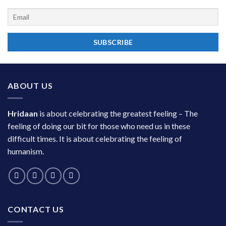
ABOUT US
Hridaan
is about celebrating the greatest feeling – The
feeling of doing our bit for those who need us in these
difficult times. It is about celebrating the feeling of
humanism.
CONTACT US