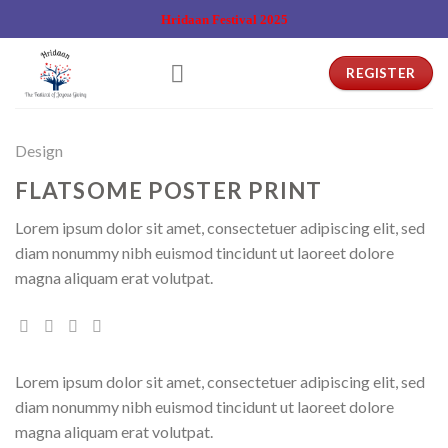
Skip
Hridaan Festival 2025
to
content
REGISTER
Design
FLATSOME POSTER PRINT
Lorem ipsum dolor sit amet, consectetuer adipiscing elit, sed
diam nonummy nibh euismod tincidunt ut laoreet dolore
magna aliquam erat volutpat.
Lorem ipsum dolor sit amet, consectetuer adipiscing elit, sed
diam nonummy nibh euismod tincidunt ut laoreet dolore
magna aliquam erat volutpat.