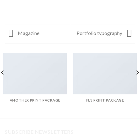
Magazine
Portfolio typography
ANOTHER PRINT PACKAGE
FL3 PRINT PACKAGE
SUBSCRIBE NEWSLETTERS