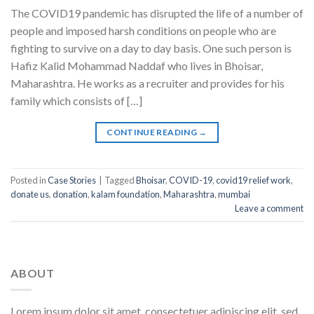
The COVID19 pandemic has disrupted the life of a number of
people and imposed harsh conditions on people who are
fighting to survive on a day to day basis. One such person is
Hafiz Kalid Mohammad Naddaf who lives in Bhoisar,
Maharashtra. He works as a recruiter and provides for his
family which consists of […]
CONTINUE READING
→
Posted in
Case Stories
|
Tagged
Bhoisar
,
COVID-19
,
covid19 relief work
,
donate us
,
donation
,
kalam foundation
,
Maharashtra
,
mumbai
Leave a comment
ABOUT
Lorem ipsum dolor sit amet, consectetuer adipiscing elit, sed