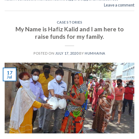
Leave a comment
CASE STORIES
My Name is Hafiz Kalid and I am here to
raise funds for my family.
POSTED ON
JULY 17, 2020
BY
HUMHAINA
17
Jul