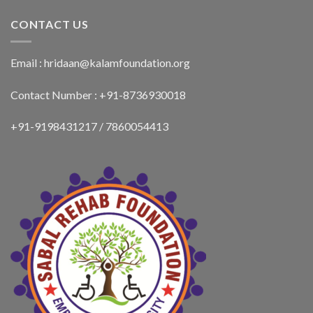
CONTACT US
Email : hridaan@kalamfoundation.org
Contact Number : +91-8736930018
+91-9198431217 / 7860054413