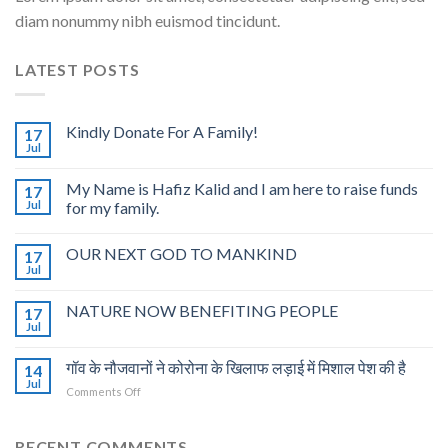
diam nonummy nibh euismod tincidunt.
LATEST POSTS
Kindly Donate For A Family!
17
Jul
My Name is Hafiz Kalid and I am here to raise funds
17
Jul
for my family.
OUR NEXT GOD TO MANKIND
17
Jul
NATURE NOW BENEFITING PEOPLE
17
Jul
गॉव के नौजवानों ने कोरोना के खिलाफ लड़ाई में मिशाल पेश की है
14
Jul
on
Comments Off
गॉव
के
नौजवानों
RECENT COMMENTS