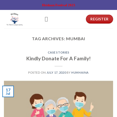
Skip
Hridaan Festival 2025
to
content
REGISTER
TAG ARCHIVES:
MUMBAI
CASE STORIES
Kindly Donate For A Family!
POSTED ON
JULY 17, 2020
BY
HUMHAINA
17
Jul