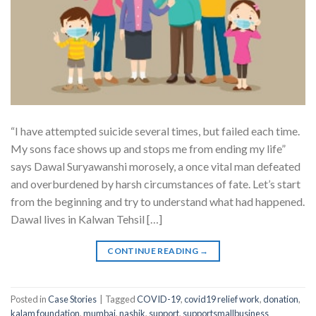
“I have attempted suicide several times, but failed each time.
My sons face shows up and stops me from ending my life”
says Dawal Suryawanshi morosely, a once vital man defeated
and overburdened by harsh circumstances of fate. Let’s start
from the beginning and try to understand what had happened.
Dawal lives in Kalwan Tehsil […]
CONTINUE READING
→
Posted in
Case Stories
|
Tagged
COVID-19
,
covid19 relief work
,
donation
,
kalam foundation
,
mumbai
,
nashik
,
support
,
supportsmallbusiness