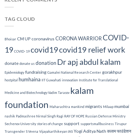
ने
कोरोना
के
TAG CLOUD
खिलाफ
लड़ाई
में
मिशाल
COVID-
CORONA WARRIOR
CM UP
coronavirus
Bhoisar
पेश
की
covid19
covid19 relief work
19
है
COVID- 19
Dr apj abdul kalam
donation
donate
donate us
fundraising
gorakhpur
Epidemiology
Gamalei National Research Center
humhaina
hostpital
IIT Guwahati
innovation
Institute for Translational
kalam
Medicine and Biotechnology Vadim Tarasov
foundation
migrants
mumbai
Maharashtra
mankind
Milaap
nashik
Padmashree Nirmal Singh Ragi
RAY OF HOPE
Russian Defense Ministry
support
Sechenov University
stories of change
supportsmallbusiness
Tirupur
Yogi Aditya Nath
कलाम फाउंडेशन
Transgender S Veena
Vijayakarthikeyan IAS