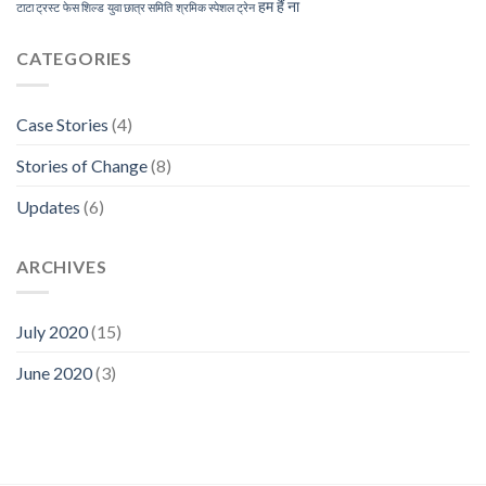
हम हैं ना
टाटा ट्रस्ट
फेस शिल्ड
युवा छात्र समिति
श्रमिक स्पेशल ट्रेन
CATEGORIES
Case Stories
(4)
Stories of Change
(8)
Updates
(6)
ARCHIVES
July 2020
(15)
June 2020
(3)