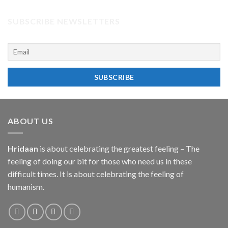
SUBSCRIBE NEWSLETTERS
ABOUT US
Hridaan
is about celebrating the greatest feeling – The
feeling of doing our bit for those who need us in these
difficult times. It is about celebrating the feeling of
humanism.